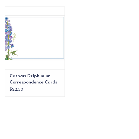
EG Stationery
Caspari Delphinium
Correspondence Cards
$22.50