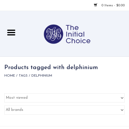
0 Items - $0.00
Home
Babies & Toddlers
Children
Products tagged with delphinium
HOME
/
TAGS
/
DELPHINIUM
For Her
For Him
For Home
Local