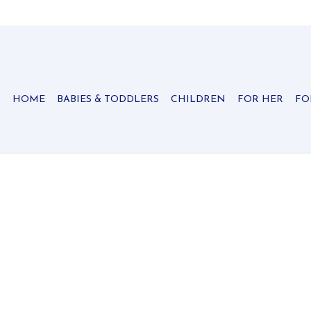
HOME
BABIES & TODDLERS
CHILDREN
FOR HER
FO