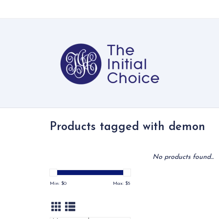
Products tagged with demon
No products found...
Min: $
0
Max: $
5