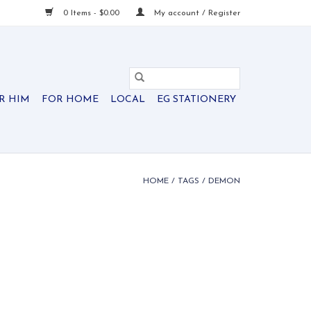
0 Items - $0.00
My account / Register
R HIM
FOR HOME
LOCAL
EG STATIONERY
HOME
/
TAGS
/
DEMON