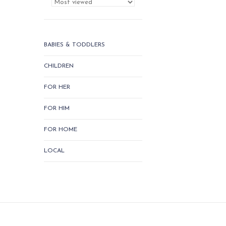
BABIES & TODDLERS
CHILDREN
FOR HER
FOR HIM
FOR HOME
LOCAL