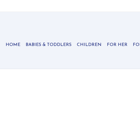
HOME
BABIES & TODDLERS
CHILDREN
FOR HER
FO