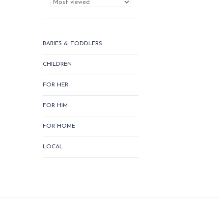
BABIES & TODDLERS
CHILDREN
FOR HER
FOR HIM
FOR HOME
LOCAL