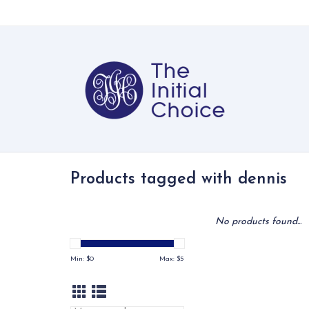
Products tagged with dennis
No products found...
Min: $
0
Max: $
5