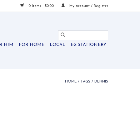
0 Items - $0.00
My account / Register
R HIM
FOR HOME
LOCAL
EG STATIONERY
HOME
/
TAGS
/
DENNIS