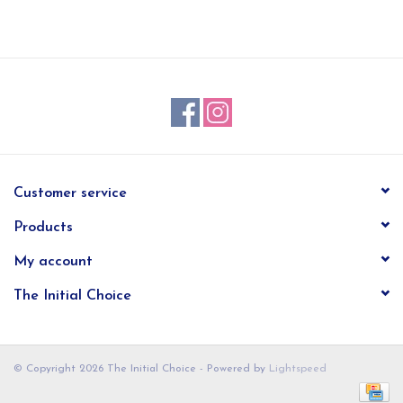
EG Stationery
Customer service
Products
My account
The Initial Choice
© Copyright 2026 The Initial Choice - Powered by
Lightspeed