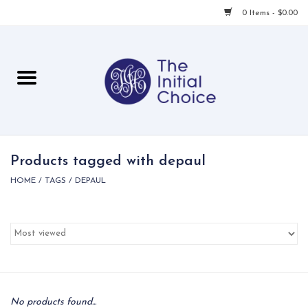
0 Items - $0.00
Home
Babies & Toddlers
Children
Products tagged with depaul
HOME
/
TAGS
/
DEPAUL
For Her
For Him
For Home
Local
No products found...