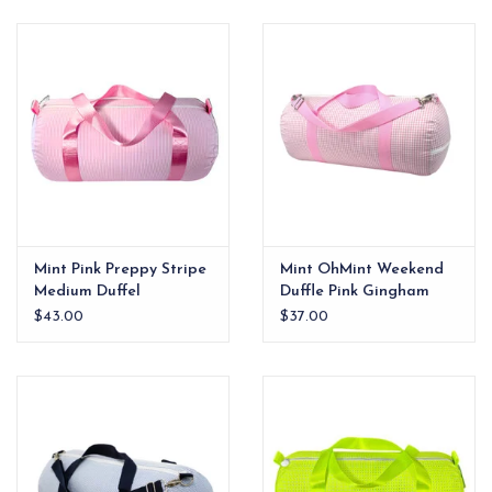
EG Stationery
Mint Pink Preppy Stripe
Mint OhMint Weekend
Medium Duffel
Duffle Pink Gingham
$43.00
$37.00