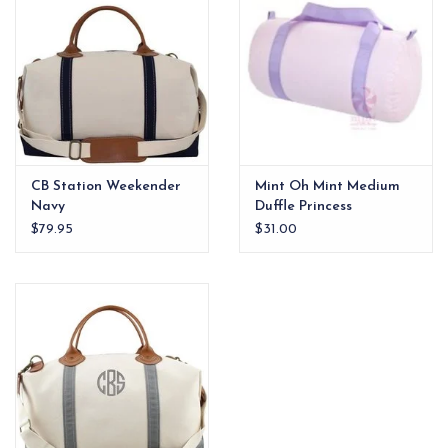
CB Station Weekender
Mint Oh Mint Medium
Navy
Duffle Princess
Seersucker
$79.95
$31.00