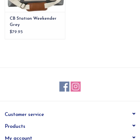
CB Station Weekender
Grey
$79.95
Customer service
Products
My account