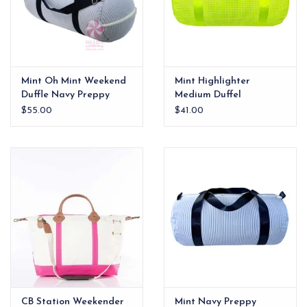
Mint Oh Mint Weekend
Mint Highlighter
Duffle Navy Preppy
Medium Duffel
Stripe
$55.00
$41.00
CB Station Weekender
Mint Navy Preppy