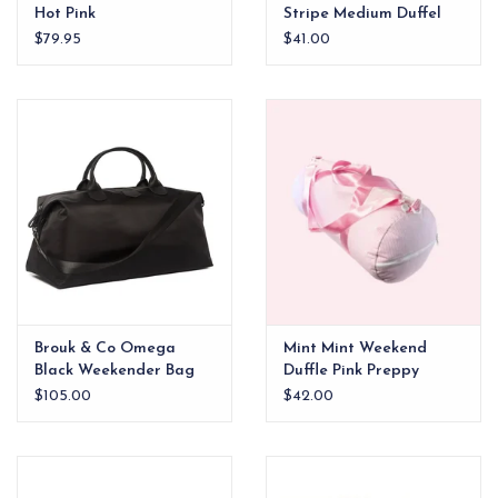
Hot Pink
Stripe Medium Duffel
$79.95
$41.00
Brouk & Co Omega
Mint Mint Weekend
Black Weekender Bag
Duffle Pink Preppy
Stripe
$105.00
$42.00