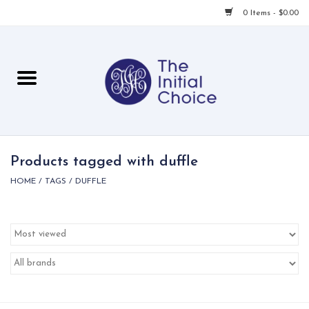
0 Items - $0.00
Home
Babies & Toddlers
Children
Products tagged with duffle
HOME
/
TAGS
/
DUFFLE
For Her
For Him
For Home
Local