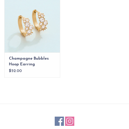
EG Stationery
Champagne Bubbles
Hoop Earring
$52.00