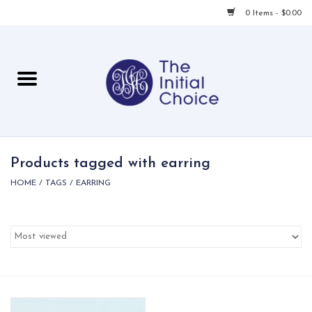
0 Items - $0.00
Home
Babies & Toddlers
Children
Products tagged with earring
HOME
/
TAGS
/
EARRING
For Her
For Him
For Home
Local