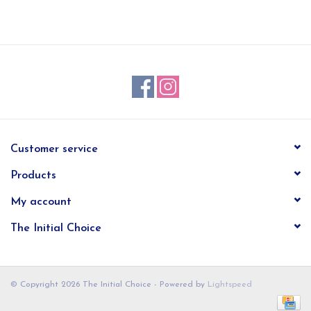
EG Stationery
Customer service
Products
My account
The Initial Choice
© Copyright 2026 The Initial Choice - Powered by
Lightspeed