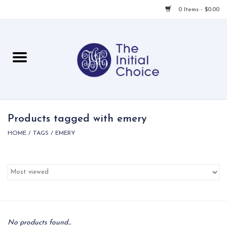
0 Items - $0.00
Home
Babies & Toddlers
Children
Products tagged with emery
HOME
/
TAGS
/
EMERY
For Her
For Him
For Home
Local
No products found...