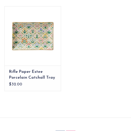
EG Stationery
Rifle Paper Estee
Porcelain Catchall Tray
$32.00