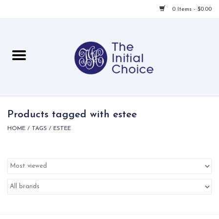
0 Items - $0.00
Home
Babies & Toddlers
Children
Products tagged with estee
HOME
/
TAGS
/
ESTEE
For Her
For Him
For Home
Local