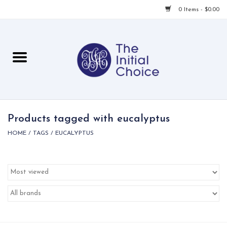
0 Items - $0.00
Home
Babies & Toddlers
Children
Products tagged with eucalyptus
HOME
/
TAGS
/
EUCALYPTUS
For Her
For Him
For Home
Local