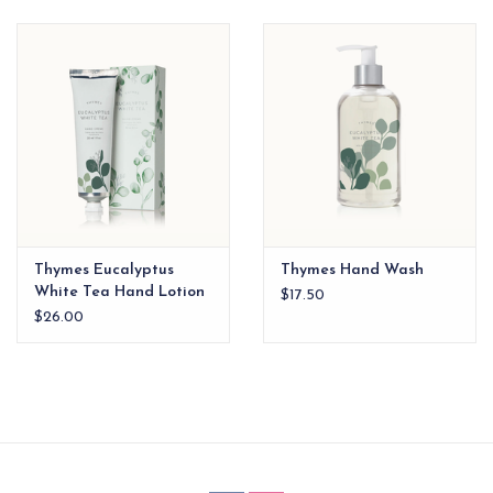
EG Stationery
Thymes Eucalyptus
Thymes Hand Wash
White Tea Hand Lotion
$17.50
xx
$26.00