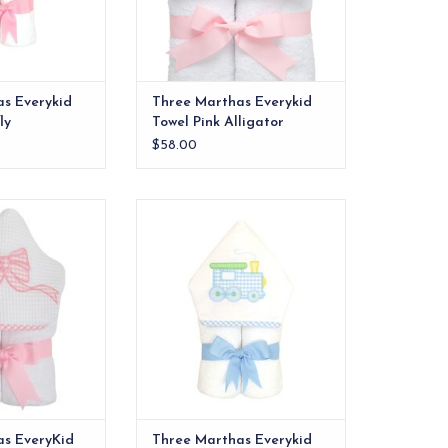
s Everykid
Three Marthas Everykid
ly
Towel Pink Alligator
$58.00
els are ideal for
Our everykid towels are ideal for
 and also make a
older children and also make a
 into" baby gift.
wonderful "grow into" baby gift.
O CART
ADD TO CART
as EveryKid
Three Marthas Everykid