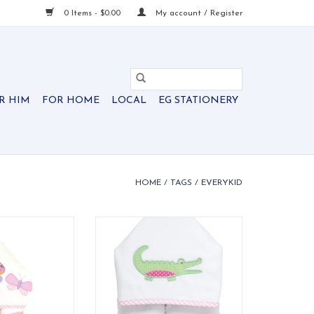
0 Items - $0.00
My account / Register
R HIM
FOR HOME
LOCAL
EG STATIONERY
HOME
/
TAGS
/
EVERYKID
els are ideal for
Soft, absorbent terry cloth to
 and also make a
keep them dry and comfy
 into" baby gift.
O CART