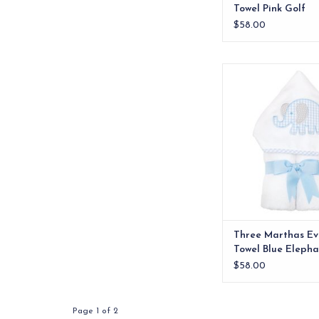
Towel Pink Golf
$58.00
Our everykid towels ar
older children and a
wonderful "grow into"
Three Marthas Ev
Towel Blue Elepha
$58.00
Page 1 of 2