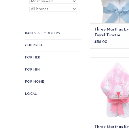
Three Marthas Ev
BABIES & TODDLERS
Towel Tractor
$58.00
CHILDREN
FOR HER
Our everykid towels ar
older children and a
FOR HIM
wonderful "grow into"
ADD TO CA
FOR HOME
LOCAL
Three Marthas Ev