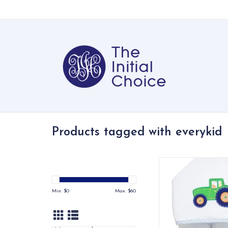
Products tagged with everykid
Our Everykid Hooded
made just for big ki
a towel that keeps up
Min: $
0
Max: $
60
bath time and po
adventures
ADD TO CA