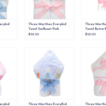
erykid
Three Marthas Everykid
Three Martha
Towel Sailboat Pink
Towel Butterf
$58.00
$58.00
e ideal for
Our everykid towels are ideal for
Our everykid tow
lso make a
older children and also make a
older children
 baby gift.
wonderful "grow into" baby gift.
wonderful "grow
RT
ADD TO CART
ADD T
erykid
Three Marthas EveryKid
Three Marth