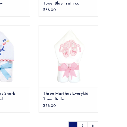
ow
Towel Blue Train xx
$58.00
rykid towel with
Our everykid towels are ideal for
. Monogrammable.
older children and also make a
wonderful "grow into" baby gift.
O CART
ADD TO CART
as Shark
Three Marthas Everykid
el
Towel Ballet
$58.00
1
2