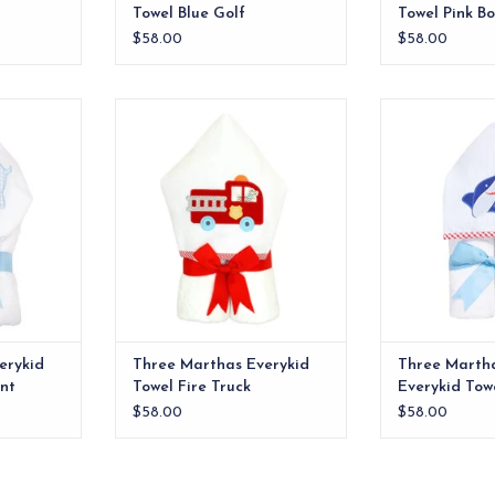
Towel Blue Golf
Towel Pink B
$58.00
$58.00
e ideal for
Our everykid towels are ideal for
Soft cotton Eve
lso make a
older children and also make a
shark applique
 baby gift.
wonderful "grow into" baby gift.
ADD T
ADD TO CART
erykid
Three Marthas Everykid
Three Marth
nt
Towel Fire Truck
Everykid Tow
$58.00
$58.00