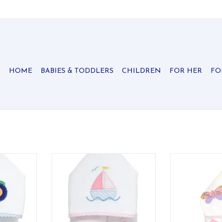
HOME
BABIES & TODDLERS
CHILDREN
FOR HER
FO
 Towel is
Our Everykid Hooded Towel is
Our everykid tow
ds who need
made just for big kids who need
older children
 with their
a towel that keeps up with their
wonderful "grow
ol time
bath time and pool time
ADD T
!
adventures!
RT
ADD TO CART