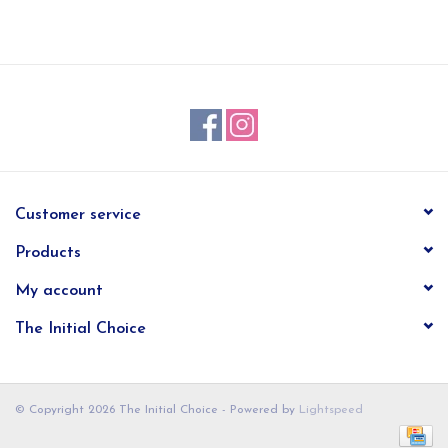
EG Stationery
Customer service
Products
My account
The Initial Choice
© Copyright 2026 The Initial Choice - Powered by
Lightspeed