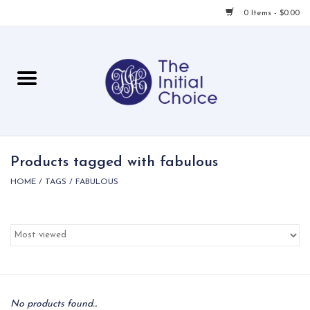
0 Items - $0.00
Home
Babies & Toddlers
Children
Products tagged with fabulous
HOME
/
TAGS
/
FABULOUS
For Her
For Him
For Home
Local
No products found...