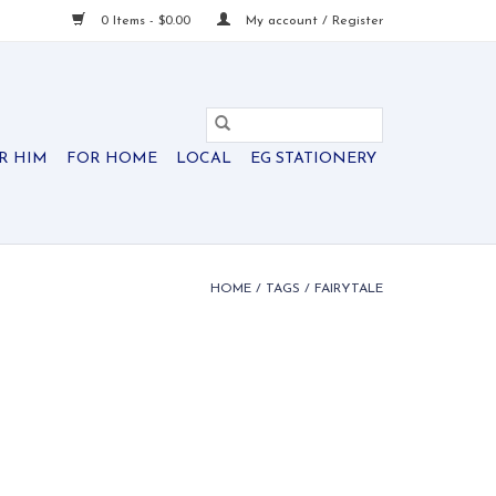
0 Items - $0.00
My account / Register
R HIM
FOR HOME
LOCAL
EG STATIONERY
HOME
/
TAGS
/
FAIRYTALE