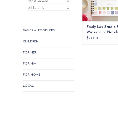
Emily Lax Studio 
BABIES & TODDLERS
Watercolor Note
$27.00
CHILDREN
FOR HER
FOR HIM
FOR HOME
LOCAL