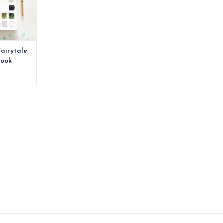
Fairytale
book