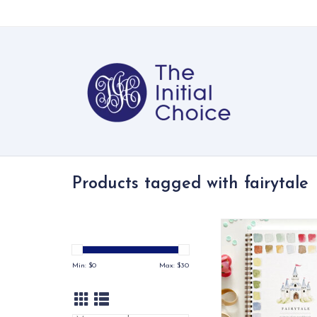
Products tagged with fairytale
Paint 12 storybook
princess, dragon, mer
No exp need
Min: $
0
Max: $
30
ADD TO CA