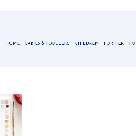
HOME
BABIES & TODDLERS
CHILDREN
FOR HER
FO
 scenes —
maid & more.
ed.
RT