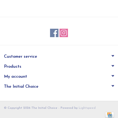
EG Stationery
Customer service
Products
My account
The Initial Choice
© Copyright 2026 The Initial Choice - Powered by
Lightspeed