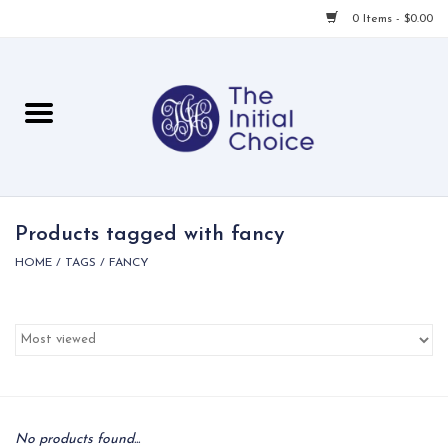
0 Items - $0.00
Home
Babies & Toddlers
Children
Products tagged with fancy
HOME
/
TAGS
/
FANCY
For Her
For Him
For Home
Local
No products found...