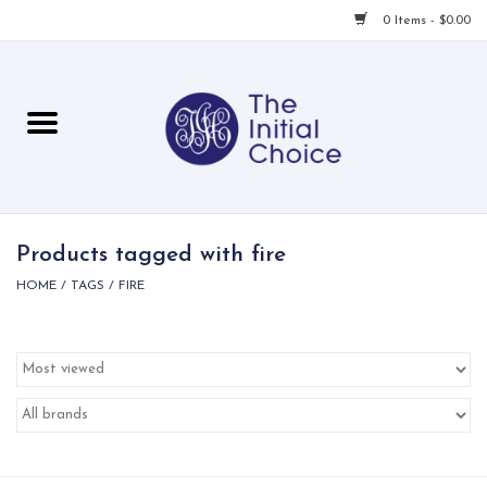
0 Items - $0.00
Home
Babies & Toddlers
Children
Products tagged with fire
HOME
/
TAGS
/
FIRE
For Her
For Him
For Home
Local