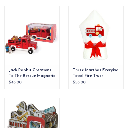
EG Stationery
Jack Rabbit Creations
Three Marthas Everykid
To The Rescue Magnetic
Towel Fire Truck
Red Fire Truck Set xx
$48.00
$58.00