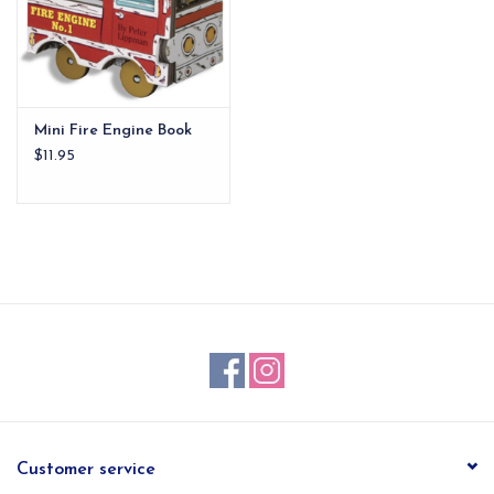
Mini Fire Engine Book
$11.95
Customer service