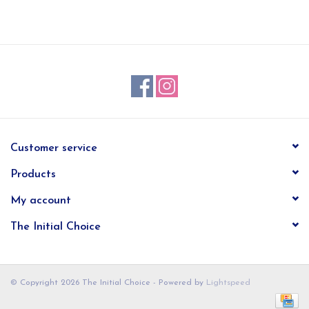
EG Stationery
Customer service
Products
My account
The Initial Choice
© Copyright 2026 The Initial Choice - Powered by
Lightspeed