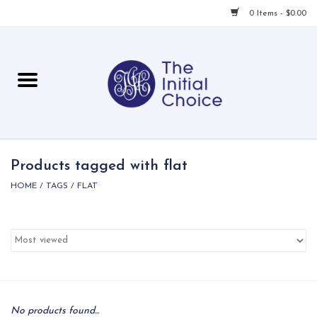
0 Items - $0.00
Home
Babies & Toddlers
Children
Products tagged with flat
HOME
/
TAGS
/
FLAT
For Her
For Him
For Home
Local
No products found...