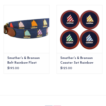
EG Stationery
Smather's & Branson
Smather's & Branson
Belt Rainbow Fleet
Coaster Set Rainbow
Fleet
$195.00
$125.00