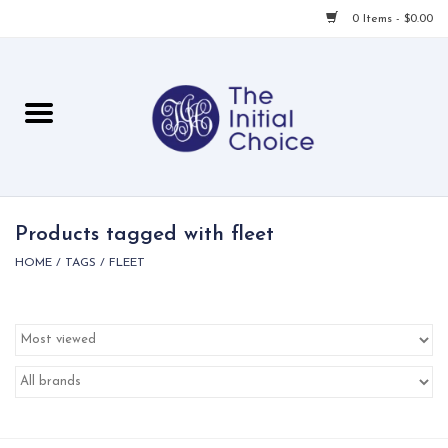
0 Items - $0.00
Home
Babies & Toddlers
Children
Products tagged with fleet
HOME
/
TAGS
/
FLEET
For Her
For Him
For Home
Local