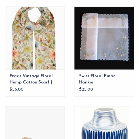
EG Stationery
Fraas Vintage Floral
Swiss Floral Embr.
Hemp Cotton Scarf |
Hankie
Butter Cream
$56.00
$25.00