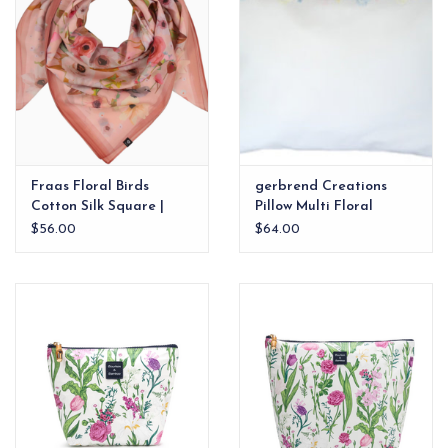
Fraas Floral Birds
gerbrend Creations
Cotton Silk Square |
Pillow Multi Floral
Blossom
12"x16"
$56.00
$64.00