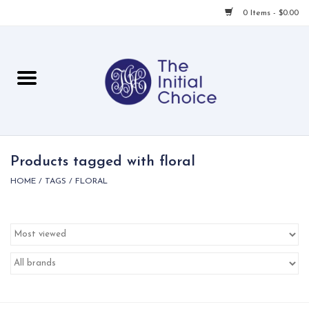
0 Items - $0.00
Home
Babies & Toddlers
Children
Products tagged with floral
HOME
/
TAGS
/
FLORAL
For Her
For Him
For Home
Local