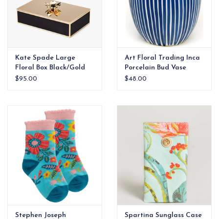
Kate Spade Large
Art Floral Trading Inca
Floral Box Black/Gold
Porcelain Bud Vase
$95.00
$48.00
Stephen Joseph
Spartina Sunglass Case