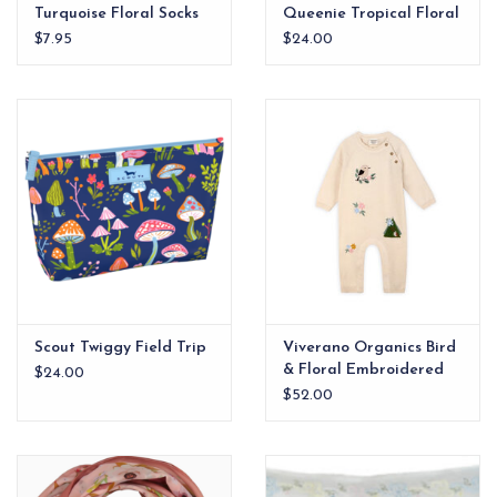
Turquoise Floral Socks
Queenie Tropical Floral
$7.95
$24.00
Scout Twiggy Field Trip
Viverano Organics Bird
& Floral Embroidered
$24.00
Baby Knit Jumpsuit
$52.00
(Organic Cotton)