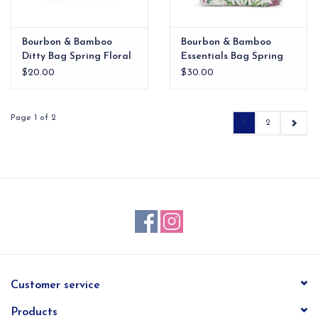
Bourbon & Bamboo
Bourbon & Bamboo
Ditty Bag Spring Floral
Essentials Bag Spring
Floral
$20.00
$30.00
Page 1 of 2
1
2
Customer service
Products