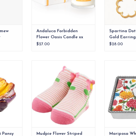
omew
Andaluca Forbidden
Spartina Dot
t
Flower Oasis Candle xx
Gold Earring
$27.00
$28.00
ed pansy
100% cotton hosiery socks
Add a touch of
 floral Nora
your table setti
ADD TO CART
nt.
Flower Beaded 
RT
ADD T
i Pansy
Mudpie Flower Striped
Mariposa Whi