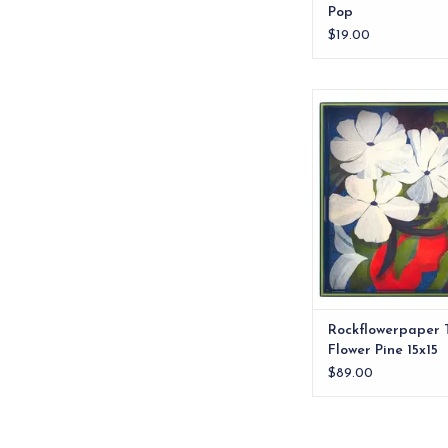
Pop
$19.00
Bring a burst of flora
your home with the Fl
Inch Square T
ADD TO CA
Rockflowerpaper 
Flower Pine 15x15
$89.00