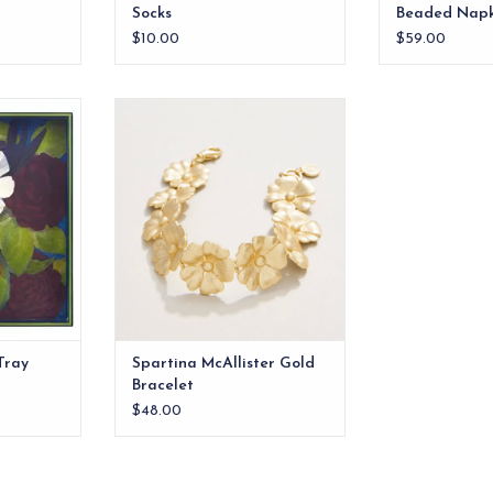
Socks
Beaded Napk
$10.00
$59.00
l beauty to
The flowers on our McAllister
ower Pine 15
Bracelet are always fresh in a
ray.
hammered 18kt matte gold
plating. Dress your wrist is this
RT
floral beauty.
ADD TO CART
Tray
Spartina McAllister Gold
Bracelet
$48.00