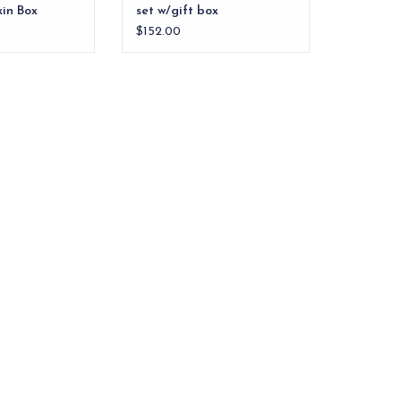
in Box
set w/gift box
$152.00