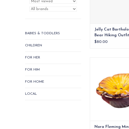
Jelly Cat Barthol
BABIES & TODDLERS
Bear Hiking Outfi
$80.00
CHILDREN
FOR HER
Vibrant hand-paint
ceramic mini. A fresh,
FOR HIM
Fleming acce
ADD TO CA
FOR HOME
LOCAL
Nora Fleming Min