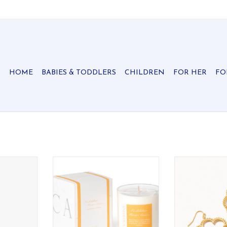
HOME
BABIES & TODDLERS
CHILDREN
FOR HER
FO
essed as a
Disappear into a taboo hideaway
These petal sha
pringtime
filled with secret florals and
so lightweight t
.
lingering desire.
that you're wear
one el
RT
ADD TO CART
ADD T