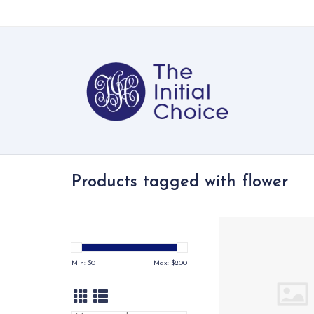
Products tagged with flower
Bartholomew Bear dr
daffodil — a soft, s
showstopper
Min: $
0
Max: $
200
ADD TO CA