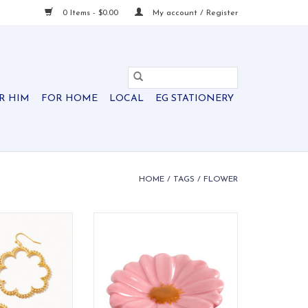
0 Items - $0.00
My account / Register
R HIM
FOR HOME
LOCAL
EG STATIONERY
HOME
/
TAGS
/
FLOWER
ped earrings are
Vibrant hand-painted Gerber
hat you'll forget
daisy ceramic mini. Bright,
ing them... but no
cheerful table accent.
se will!
ADD TO CART
O CART