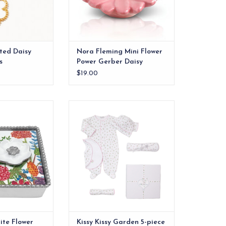
ted Daisy
Nora Fleming Mini Flower
s
Power Gerber Daisy
$19.00
 floral charm to
Welcome baby home with this
ng with the White
100% Pima cotton, Kissy Kissy
Napkin Box Set.
favorite: Garden Roses Collection
print gift set.
O CART
ADD TO CART
te Flower
Kissy Kissy Garden 5-piece