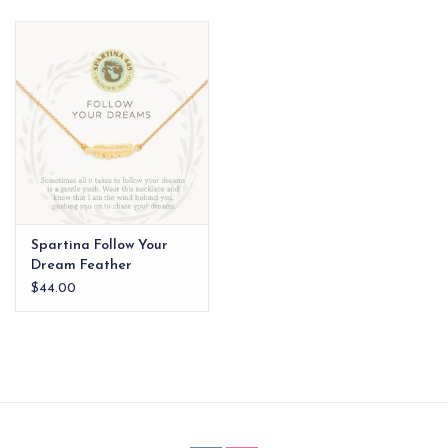
EG Stationery
Spartina Follow Your
Dream Feather
Necklace Gold
$44.00