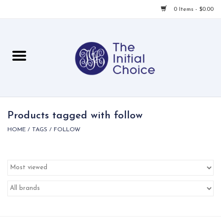
0 Items - $0.00
Home
Babies & Toddlers
Children
Products tagged with follow
HOME
/
TAGS
/
FOLLOW
For Her
For Him
For Home
Local