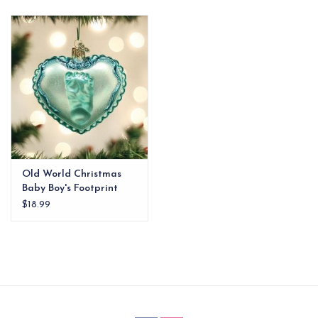
EG Stationery
Old World Christmas
Baby Boy's Footprint
Ornament
$18.99