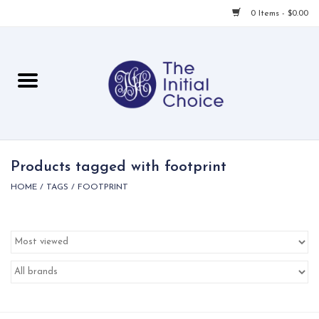
0 Items - $0.00
Home
Babies & Toddlers
Children
Products tagged with footprint
HOME
/
TAGS
/
FOOTPRINT
For Her
For Him
For Home
Local