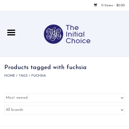
0 Items - $0.00
Home
Babies & Toddlers
Children
Products tagged with fuchsia
HOME
/
TAGS
/
FUCHSIA
For Her
For Him
For Home
Local