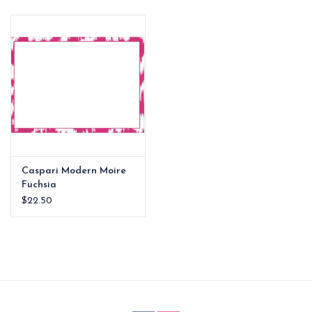
EG Stationery
Caspari Modern Moire
Fuchsia
Correspondence Cards
$22.50