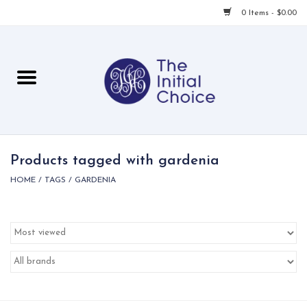
0 Items - $0.00
Home
Babies & Toddlers
Children
Products tagged with gardenia
HOME
/
TAGS
/
GARDENIA
For Her
For Him
For Home
Local