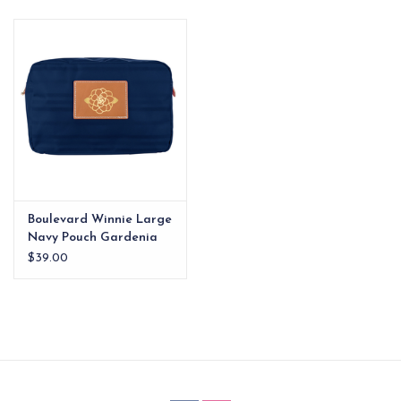
EG Stationery
Boulevard Winnie Large
Navy Pouch Gardenia
$39.00