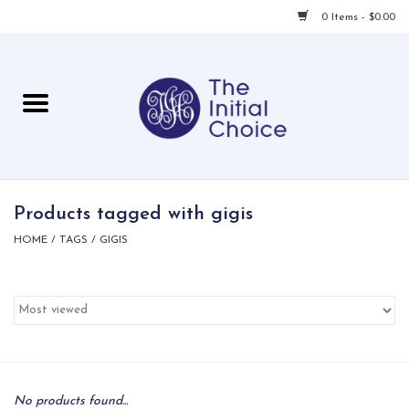
0 Items - $0.00
Home
Babies & Toddlers
Children
Products tagged with gigis
HOME
/
TAGS
/
GIGIS
For Her
For Him
For Home
Local
No products found...