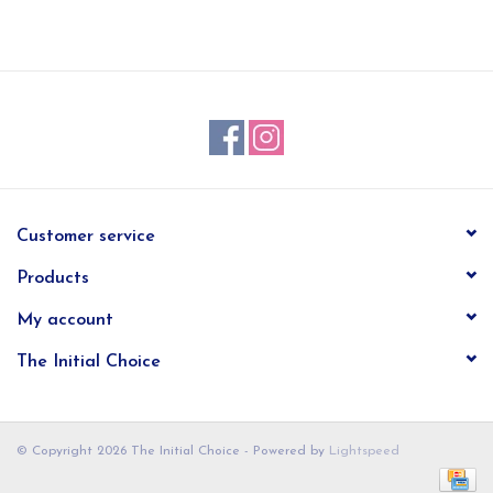
EG Stationery
Customer service
Products
My account
The Initial Choice
© Copyright 2026 The Initial Choice - Powered by
Lightspeed