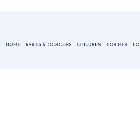
HOME
BABIES & TODDLERS
CHILDREN
FOR HER
FO