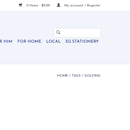
0 Items - $0.00
My account / Register
R HIM
FOR HOME
LOCAL
EG STATIONERY
HOME
/
TAGS
/
GOLFING