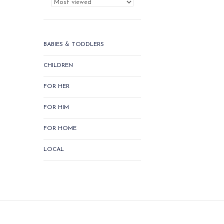
BABIES & TODDLERS
CHILDREN
FOR HER
FOR HIM
FOR HOME
LOCAL