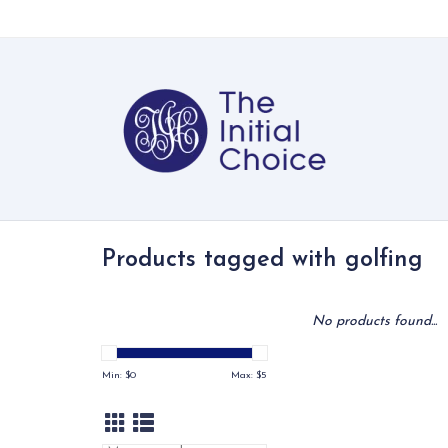
Products tagged with golfing
No products found...
Min: $
0
Max: $
5