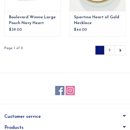
Boulevard Winnie Large
Spartina Heart of Gold
Pouch Navy Heart
Necklace
$39.00
$44.00
Page 1 of 2
1
2
Customer service
Products