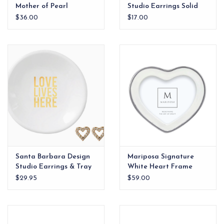
Mother of Pearl
Studio Earrings Solid
Bracelet
Heart Hello Love
$36.00
$17.00
Santa Barbara Design
Mariposa Signature
Studio Earrings & Tray
White Heart Frame
Love Lives Here
$29.95
$59.00