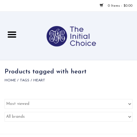
0 Items - $0.00
Home
Babies & Toddlers
Children
Products tagged with heart
HOME
/
TAGS
/
HEART
For Her
For Him
For Home
Local