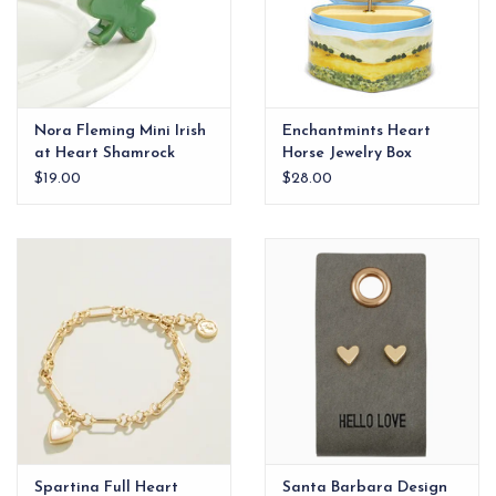
Nora Fleming Mini Irish
Enchantmints Heart
at Heart Shamrock
Horse Jewelry Box
$19.00
$28.00
Spartina Full Heart
Santa Barbara Design