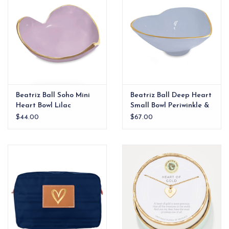
Beatriz Ball Soho Mini
Beatriz Ball Deep Heart
Heart Bowl Lilac
Small Bowl Periwinkle &
White
$44.00
$67.00