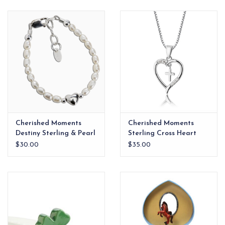
EG Stationery
Cherished Moments
Cherished Moments
Destiny Sterling & Pearl
Sterling Cross Heart
Heart Bracelet 0-12m
Necklace
$30.00
$35.00