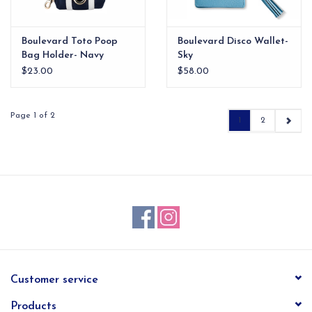
Boulevard Toto Poop
Boulevard Disco Wallet-
Bag Holder- Navy
Sky
$23.00
$58.00
Page 1 of 2
1
2
Customer service
Products