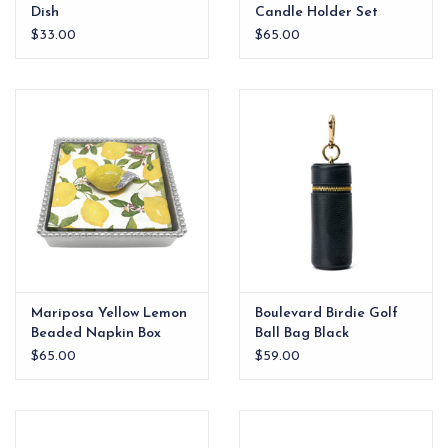
Dish
Candle Holder Set
White
$33.00
$65.00
Mariposa Yellow Lemon
Boulevard Birdie Golf
Beaded Napkin Box
Ball Bag Black
$65.00
$59.00