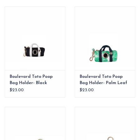
EG Stationery
Boulevard Toto Poop
Boulevard Toto Poop
Bag Holder- Black
Bag Holder- Palm Leaf
$23.00
$23.00