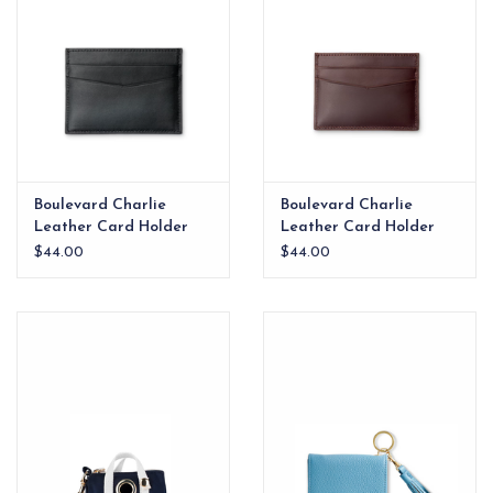
Boulevard Charlie
Boulevard Charlie
Leather Card Holder
Leather Card Holder
Onyx
Coffee
$44.00
$44.00