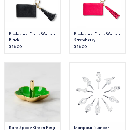
Boulevard Disco Wallet-
Boulevard Disco Wallet-
Black
Strawberry
$58.00
$58.00
Kate Spade Green Ring
Mariposa Number