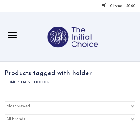
0 Items - $0.00
Home
Babies & Toddlers
Children
Products tagged with holder
HOME
/
TAGS
/
HOLDER
For Her
For Him
For Home
Local