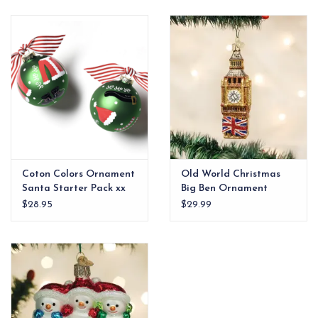
EG Stationery
Coton Colors Ornament
Old World Christmas
Santa Starter Pack xx
Big Ben Ornament
$28.95
$29.99