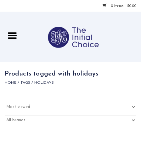
0 Items - $0.00
Home
Babies & Toddlers
Children
Products tagged with holidays
HOME
/
TAGS
/
HOLIDAYS
For Her
For Him
For Home
Local