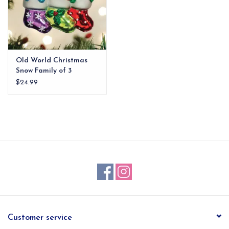
Old World Christmas
Snow Family of 3
Ornament
$24.99
Customer service