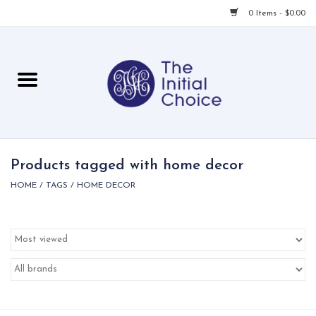
0 Items - $0.00
Home
Babies & Toddlers
Children
Products tagged with home decor
HOME
/
TAGS
/
HOME DECOR
For Her
For Him
For Home
Local