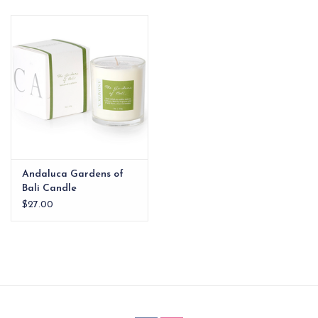
EG Stationery
Andaluca Gardens of
Bali Candle
$27.00