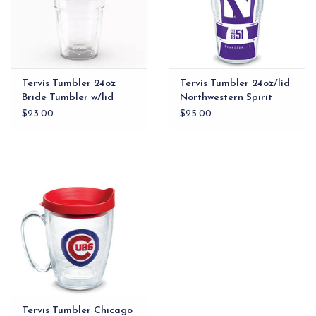
Tervis Tumbler 24oz
Tervis Tumbler 24oz/lid
Bride Tumbler w/lid
Northwestern Spirit
$23.00
$25.00
Tervis Tumbler Chicago