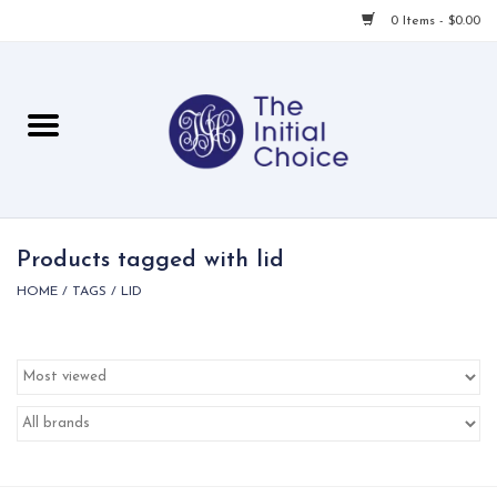
0 Items - $0.00
Home
Babies & Toddlers
Children
Products tagged with lid
HOME
/
TAGS
/
LID
For Her
For Him
For Home
Local