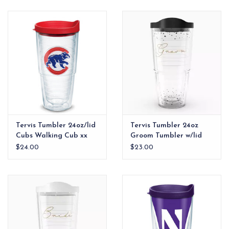
EG Stationery
Tervis Tumbler 24oz/lid
Tervis Tumbler 24oz
Cubs Walking Cub xx
Groom Tumbler w/lid
$24.00
$23.00