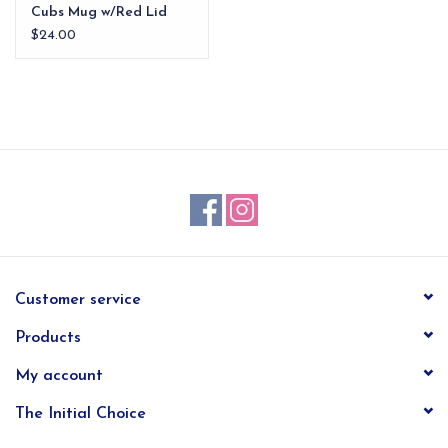
Cubs Mug w/Red Lid
$24.00
Customer service
Products
My account
The Initial Choice