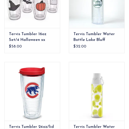
Tervis Tumbler 16oz
Tervis Tumbler Water
Set/4 Halloween xx
Bottle Lake Bluff
Gazebo
$58.00
$32.00
Tervis Tumbler 24oz/lid
Tervis Tumbler Water