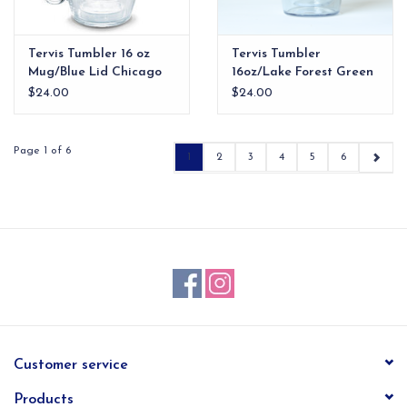
Tervis Tumbler 16 oz
Tervis Tumbler
Mug/Blue Lid Chicago
16oz/Lake Forest Green
Cubs
Lid
$24.00
$24.00
Page 1 of 6
1
2
3
4
5
6
Customer service
Products