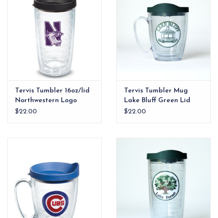
Tervis Tumbler 16oz/lid
Tervis Tumbler Mug
Northwestern Logo
Lake Bluff Green Lid
$22.00
$22.00