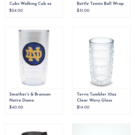
Cubs Walking Cub xx
Bottle Tennis Ball Wrap
$24.00
$31.00
Smather's & Branson
Tervis Tumbler 10oz
Notre Dame
Clear Wavy Glass
Needlepoint Tervis
$40.00
$14.00
Tumbler