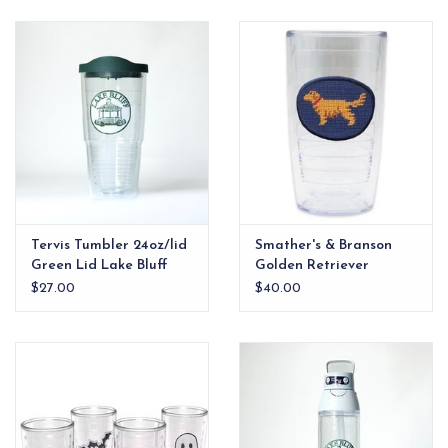
EG Stationery
Tervis Tumbler 24oz/lid
Smather's & Branson
Green Lid Lake Bluff
Golden Retriever
Gazebo
Needlepoint Tervis
$27.00
$40.00