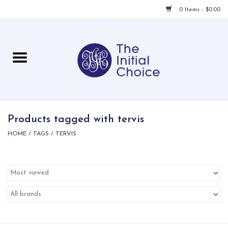
0 Items - $0.00
Home
Babies & Toddlers
Children
Products tagged with tervis
HOME
/
TAGS
/
TERVIS
For Her
For Him
For Home
Local