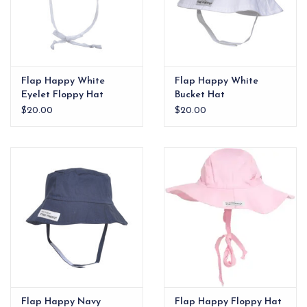
Flap Happy White
Flap Happy White
Eyelet Floppy Hat
Bucket Hat
$20.00
$20.00
Flap Happy Navy
Flap Happy Floppy Hat