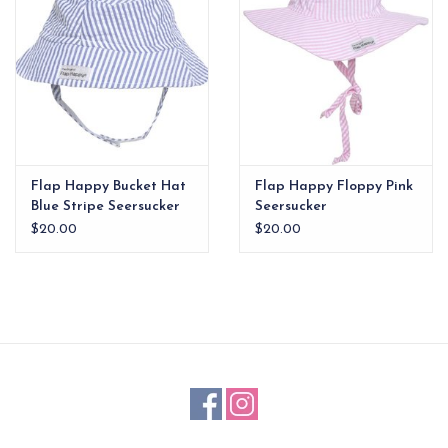
Flap Happy Bucket Hat
Flap Happy Floppy Pink
Blue Stripe Seersucker
Seersucker
$20.00
$20.00