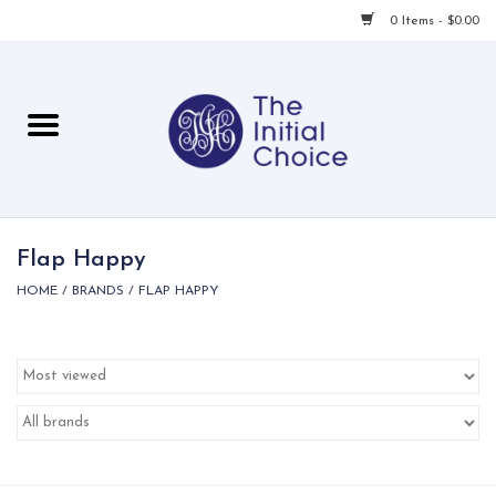
0 Items - $0.00
Home
Babies & Toddlers
Children
Flap Happy
HOME
/
BRANDS
/
FLAP HAPPY
For Her
For Him
For Home
Local