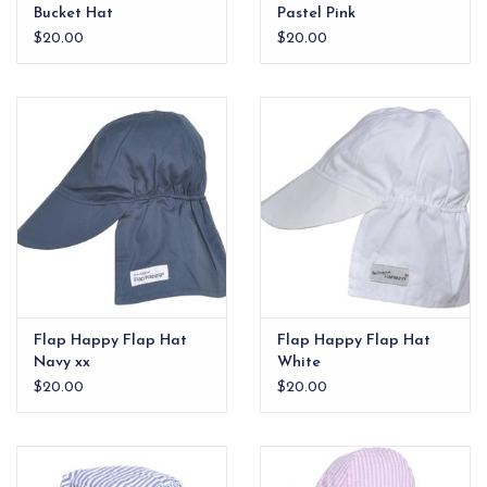
Bucket Hat
Pastel Pink
$20.00
$20.00
Flap Happy Flap Hat
Flap Happy Flap Hat
Navy xx
White
$20.00
$20.00