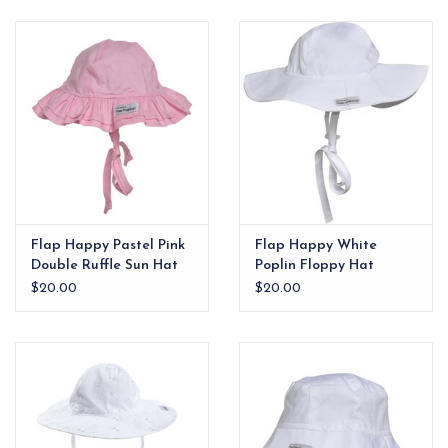
EG Stationery
Flap Happy Pastel Pink
Flap Happy White
Double Ruffle Sun Hat
Poplin Floppy Hat
$20.00
$20.00