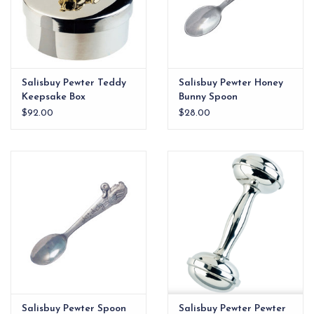
Salisbuy Pewter Teddy
Salisbuy Pewter Honey
Keepsake Box
Bunny Spoon
$92.00
$28.00
Salisbuy Pewter Spoon
Salisbuy Pewter Pewter