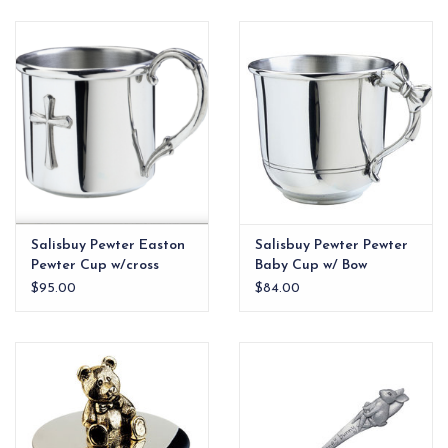
EG Stationery
Salisbuy Pewter Easton
Salisbuy Pewter Pewter
Pewter Cup w/cross
Baby Cup w/ Bow
Handle
$95.00
$84.00