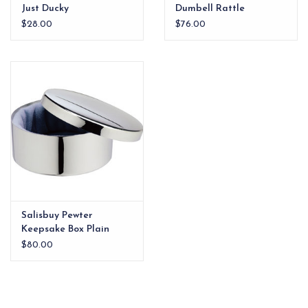
Just Ducky
Dumbell Rattle
$28.00
$76.00
Salisbuy Pewter
Keepsake Box Plain
$80.00