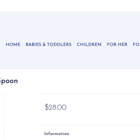
HOME
BABIES & TODDLERS
CHILDREN
FOR HER
FO
Spoon
$28.00
Information