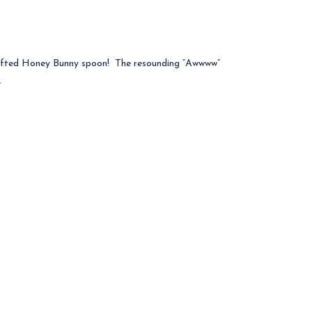
afted Honey Bunny spoon! The resounding “Awwww”
.