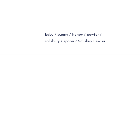
baby
/
bunny
/
honey
/
pewter
/
salisbury
/
spoon
/
Salisbuy Pewter