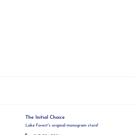
The Initial Choice
Lake Forest's original monogram store!