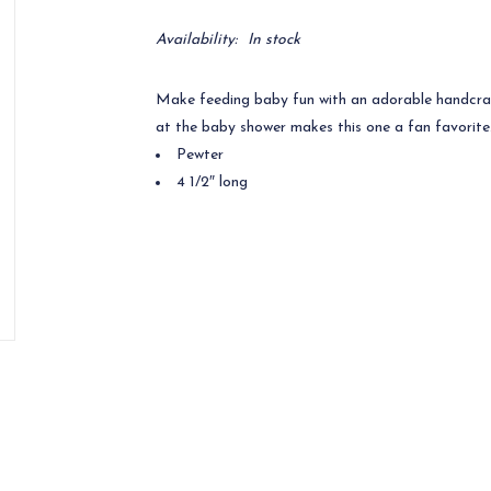
Availability:
In stock
Make feeding baby fun with an adorable handcr
at the baby shower makes this one a fan favorite
Pewter
4 1/2″ long