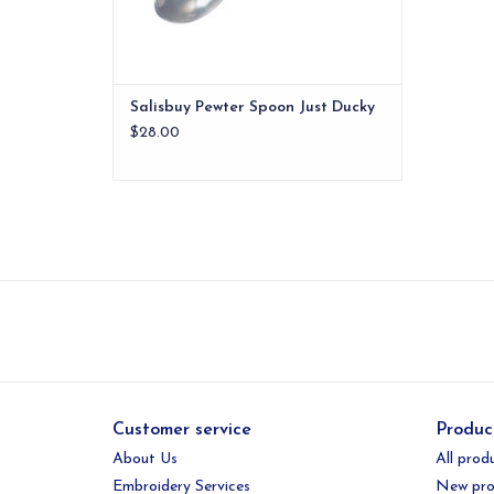
Salisbuy Pewter Spoon Just Ducky
$28.00
Customer service
Produc
About Us
All prod
Embroidery Services
New pro