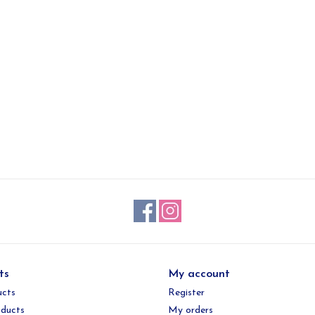
ts
My account
ucts
Register
ducts
My orders