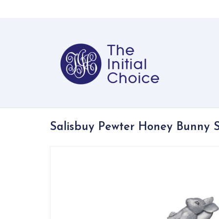
Salisbuy Pewter Honey Bunny 