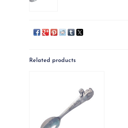
Related products
This adorable U.S. handcrafted spoon is a
wonderful gift for the littles. Makes
breakfast, lunch, and dinner way more fun!
ADD TO CART