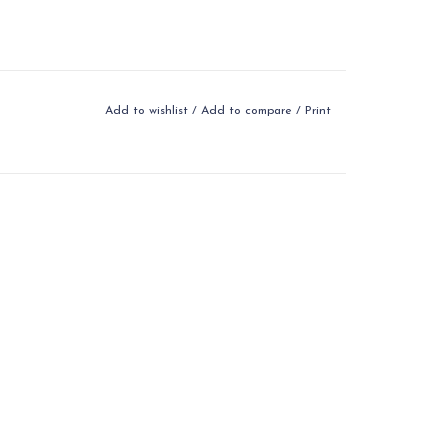
Add to wishlist
/
Add to compare
/
Print