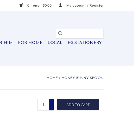
0 Items - $0.00
My account / Register
R HIM
FOR HOME
LOCAL
EG STATIONERY
HOME
/
HONEY BUNNY SPOON
+
ADD TO CART
-