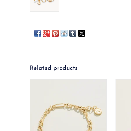
Related products
Capture that warm feeling of a full heart
A Lo
in this charming Full Heart Bracelet. A
thick piece of shimmering mother-of-pearl
is set in a lustrous 18kt matte gold plated
setting on a detailed chain. Timeless and
lovely.
ADD TO CART