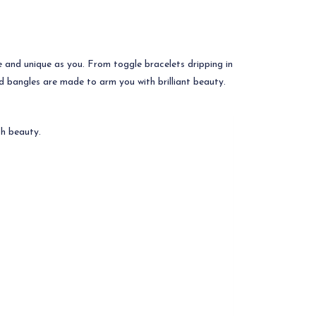
re and unique as you. From toggle bracelets dripping in
d bangles are made to arm you with brilliant beauty.
h beauty.