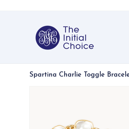
Spartina Charlie Toggle Bracel