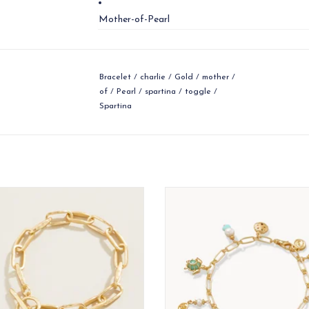
Mother-of-Pearl
Bracelet
/
charlie
/
Gold
/
mother
/
of
/
Pearl
/
spartina
/
toggle
/
Spartina
wcountry take on a classic look.
All the wonders of the ocean c
found at your wrist with our As
ADD TO CART
Bracelet.
ADD TO CART