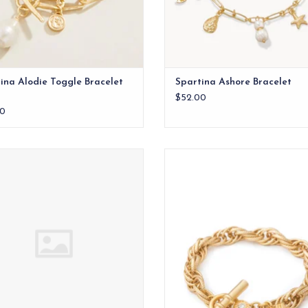
ina Alodie Toggle Bracelet
Spartina Ashore Bracelet
$52.00
0
Spartina Stone Slide Bracelet
Pretty & Preppy: A Southern girl k
outfit is not complete without a pi
ADD TO CART
ADD TO CART