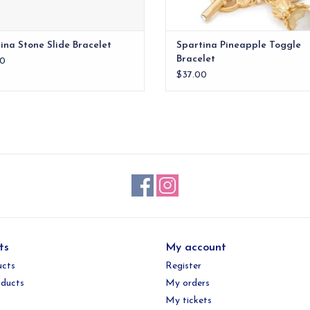
ina Stone Slide Bracelet
Spartina Pineapple Toggle
Bracelet
0
$37.00
ts
My account
ucts
Register
ducts
My orders
My tickets