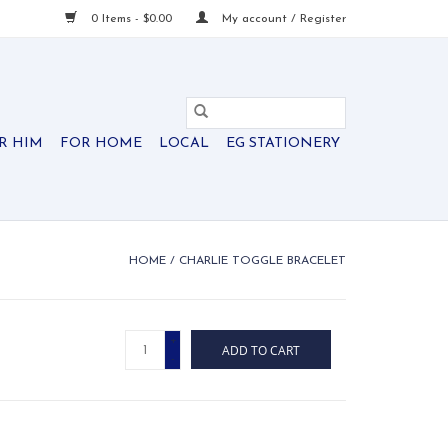
0 Items - $0.00
My account / Register
R HIM
FOR HOME
LOCAL
EG STATIONERY
HOME
/
CHARLIE TOGGLE BRACELET
+
ADD TO CART
-