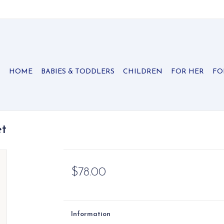
HOME
BABIES & TODDLERS
CHILDREN
FOR HER
FO
et
$78.00
Information