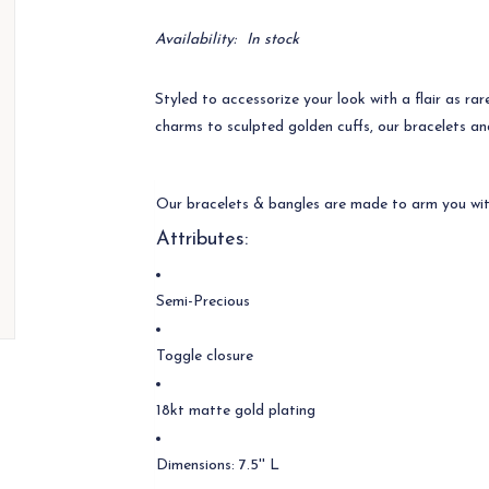
Availability:
In stock
Styled to accessorize your look with a flair as ra
charms to sculpted golden cuffs, our bracelets an
Our bracelets & bangles are made to arm you wit
Attributes:
Semi-Precious
Toggle closure
18kt matte gold plating
Dimensions: 7.5'' L