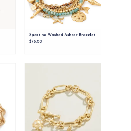
Spartina Washed Ashore Bracelet
$78.00
nows an
Our Vintage Ball Toggle Bracelet features
neapple.
a classic charm style encrusted with faux
pearls in 18kt matte gold plating. A classic
you will be pulling out of your jewelry case
again and again.
ADD TO CART