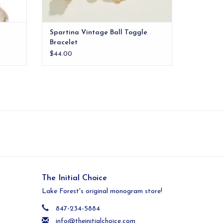
Spartina Vintage Ball Toggle
Bracelet
$44.00
The Initial Choice
Lake Forest's original monogram store!
847-234-5884
info@theinitialchoice.com