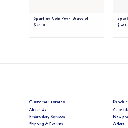
Spartina Coin Pearl Bracelet
Spart
$38.00
$38.0
Customer service
Produc
About Us
All prod
Embroidery Services
New pro
Shipping & Returns
Offers