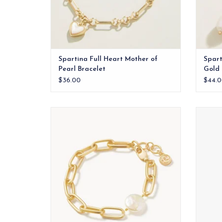
Spartina Full Heart Mother of
Spart
Pearl Bracelet
Gold
$36.00
$44.0
Chains and pearls? We can't get enough
of this trendy Coin Pearl Chain Bracelet,
made with 18kt matte gold plating and a
freshwater pearl.
ADD TO CART