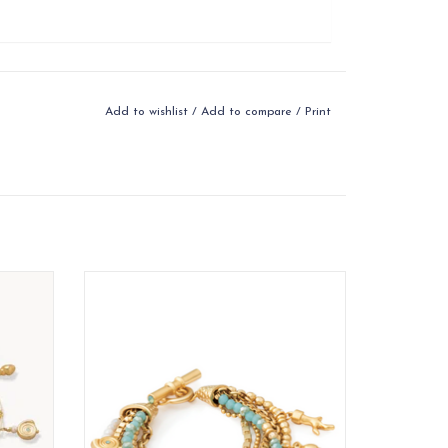
Add to wishlist
/
Add to compare
/
Print
an be
Beachy Keen: Sun-kissed and sparkling,
hore
get in the swim of things with seaside
gems, beads and charms.
ADD TO CART