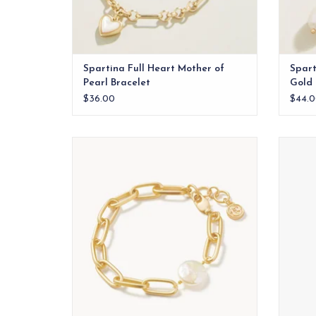
Spartina Full Heart Mother of
Spart
Pearl Bracelet
Gold
$36.00
$44.0
Chains and pearls? We can't get enough
of this trendy Coin Pearl Chain Bracelet,
made with 18kt matte gold plating and a
freshwater pearl.
ADD TO CART