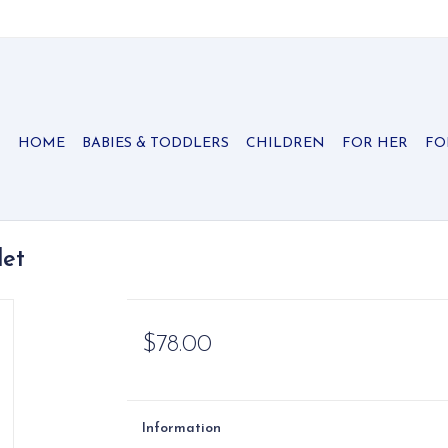
HOME
BABIES & TODDLERS
CHILDREN
FOR HER
FO
let
$78.00
Information