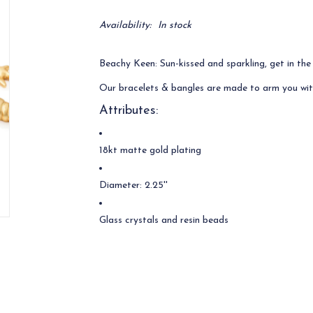
Availability:
In stock
Beachy Keen: Sun-kissed and sparkling, get in the
Our bracelets & bangles are made to arm you wit
Attributes:
18kt matte gold plating
Diameter: 2.25''
Glass crystals and resin beads