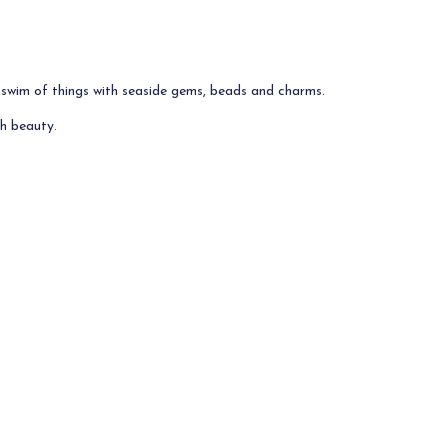
 swim of things with seaside gems, beads and charms.
h beauty.