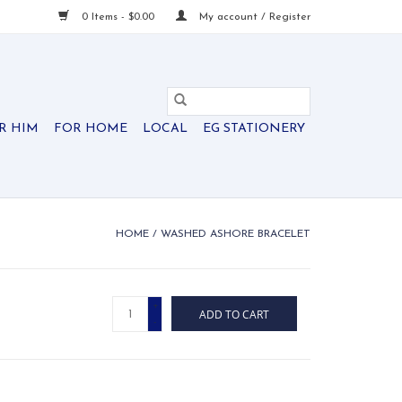
0 Items - $0.00
My account / Register
R HIM
FOR HOME
LOCAL
EG STATIONERY
HOME
/
WASHED ASHORE BRACELET
+
ADD TO CART
-