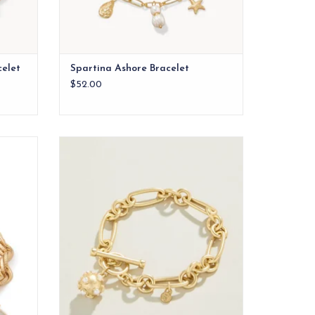
celet
Spartina Ashore Bracelet
$52.00
nows an
Our Vintage Ball Toggle Bracelet features
neapple.
a classic charm style encrusted with faux
pearls in 18kt matte gold plating. A classic
you will be pulling out of your jewelry case
again and again.
ADD TO CART