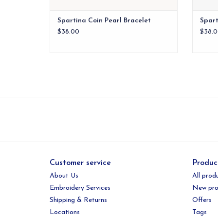
Spartina Coin Pearl Bracelet
Spart
$38.00
$38.0
Customer service
Produc
About Us
All prod
Embroidery Services
New pro
Shipping & Returns
Offers
Locations
Tags