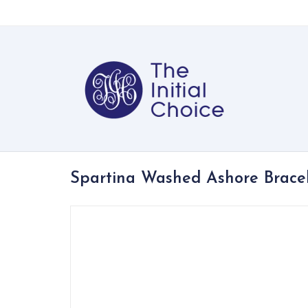
Spartina Washed Ashore Brace