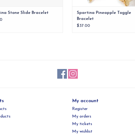
ina Stone Slide Bracelet
Spartina Pineapple Toggle
Bracelet
0
$37.00
ts
My account
ucts
Register
ducts
My orders
My tickets
My wishlist