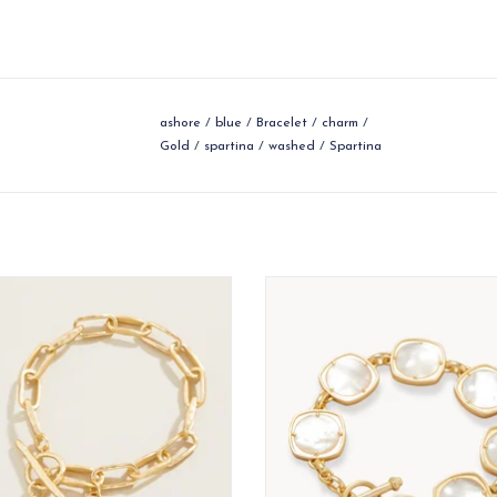
ashore
/
blue
/
Bracelet
/
charm
/
Gold
/
spartina
/
washed
/
Spartina
wcountry take on a classic look.
Styled to accessorize your look with
as rare and unique as you. From 
ADD TO CART
bracelets dripping in charms to s
golden cuffs, our bracelets and b
are made to arm you with brilliant
ADD TO CART