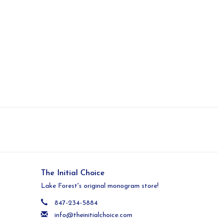
The Initial Choice
Lake Forest's original monogram store!
847-234-5884
info@theinitialchoice.com