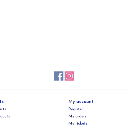
ts
My account
ucts
Register
ducts
My orders
My tickets