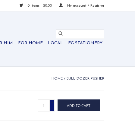
0 Items - $0.00
My account / Register
R HIM
FOR HOME
LOCAL
EG STATIONERY
HOME
/
BULL DOZER PUSHER
+
ADD TO CART
-