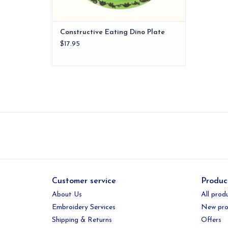
Constructive Eating Dino Plate
$17.95
Customer service
Produc
About Us
All prod
Embroidery Services
New pro
Shipping & Returns
Offers