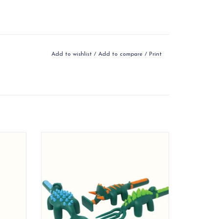
Add to wishlist
/
Add to compare
/
Print
 to work
Utensils are designed to work together to
 play
combine eating and play
ADD TO CART