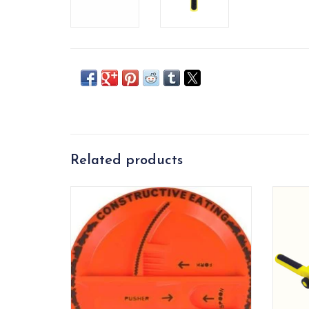
Related products
Construction themed plate.
Fun co
ADD TO CART