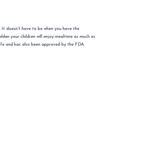
e. It doesn't have to be when you have the
udden your children will enjoy mealtime as much as
safe and has also been approved by the FDA.