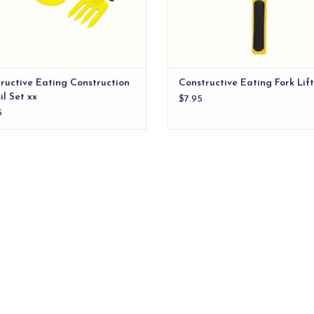
ructive Eating Construction
Constructive Eating Fork Lift
il Set xx
$7.95
5