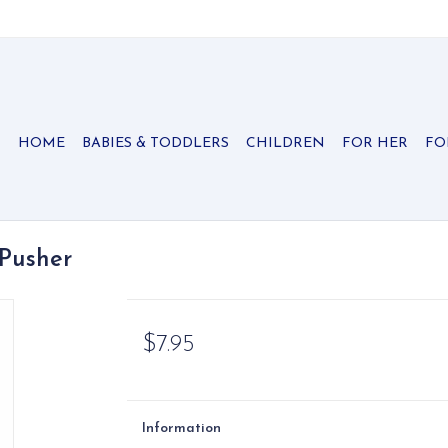
HOME
BABIES & TODDLERS
CHILDREN
FOR HER
FO
 Pusher
$7.95
Information