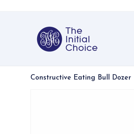
Constructive Eating Bull Dozer