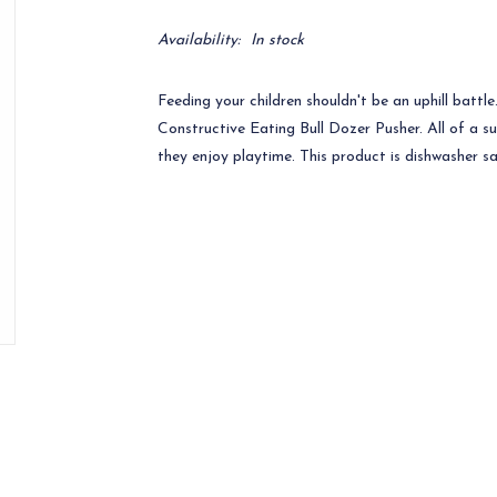
Availability:
In stock
Feeding your children shouldn't be an uphill battl
Constructive Eating Bull Dozer Pusher. All of a s
they enjoy playtime. This product is dishwasher 