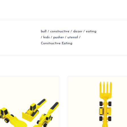
bull
/
constructive
/
dozer
/
eating
/
kids
/
pusher
/
utensil
/
Constructive Eating
nstruction themed utensils for your
Construction utensils are designed
kids!
together to combine eating and
ADD TO CART
ADD TO CART