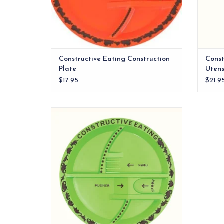
Constructive Eating Construction
Const
Plate
Utens
$17.95
$21.9
Four dinosaur themed sections for easy
meal planning
ADD TO CART