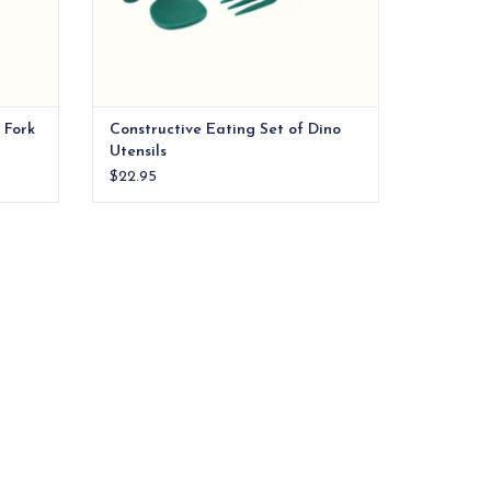
 Fork
Constructive Eating Set of Dino
Utensils
$22.95