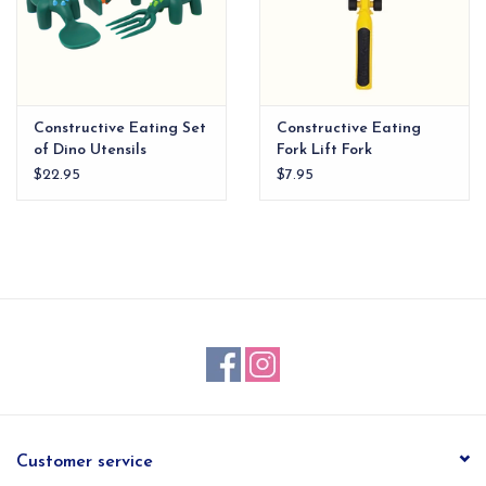
Constructive Eating Set
Constructive Eating
of Dino Utensils
Fork Lift Fork
$22.95
$7.95
Customer service