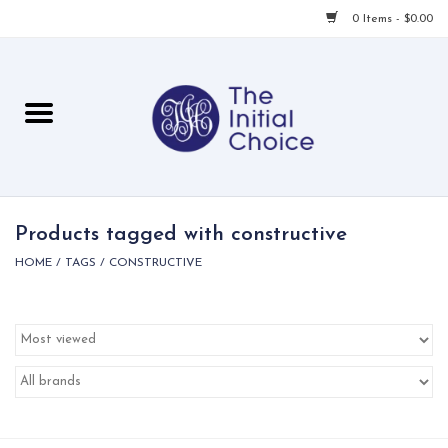
0 Items - $0.00
Home
Babies & Toddlers
Children
Products tagged with constructive
HOME
/
TAGS
/
CONSTRUCTIVE
For Her
For Him
For Home
Local