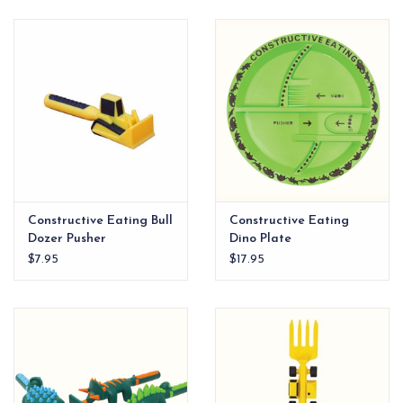
EG Stationery
Constructive Eating Bull
Constructive Eating
Dozer Pusher
Dino Plate
$7.95
$17.95